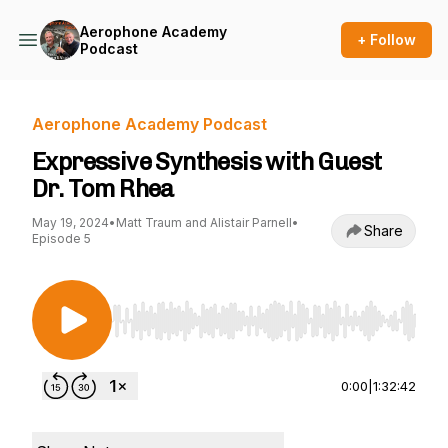
Aerophone Academy
+ Follow
Podcast
Aerophone Academy Podcast
Expressive Synthesis with Guest
Dr. Tom Rhea
May 19, 2024
•
Matt Traum and Alistair Parnell
•
Share
Episode 5
Use Left/Right to seek, Home/End to jump to st
0:00
|
1:32:42