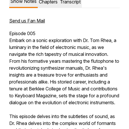
Show Notes
Chapters
Transcript
Send us Fan Mail
Episode 005
Embark on a sonic exploration with Dr. Tom Rhea, a
luminary in the field of electronic music, as we
navigate the rich tapestry of musical innovation.
From his formative years mastering the flutophone to
revolutionizing synthesizer manuals, Dr. Rhea's
insights are a treasure trove for enthusiasts and
professionals alike. His storied career, including a
tenure at Berklee College of Music and contributions
to Keyboard Magazine, sets the stage for a profound
dialogue on the evolution of electronic instruments.
This episode delves into the subtleties of sound, as
Dr. Rhea delves into the complex world of formants