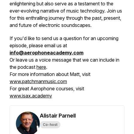
enlightening but also serve as a testament to the
ever-evolving narrative of music technology. Join us
for this enthralling journey through the past, present,
and future of electronic soundscapes.
If you'd like to send us a question for an upcoming
episode, please email us at
info@aerophoneacademy.com
Or leave us a voice message that we can include in
the podcast
here
.
For more information about Matt, visit
www.patchmanmusic.com
For great Aerophone courses, visit
www.isax.academy
Alistair Parnell
Co-host