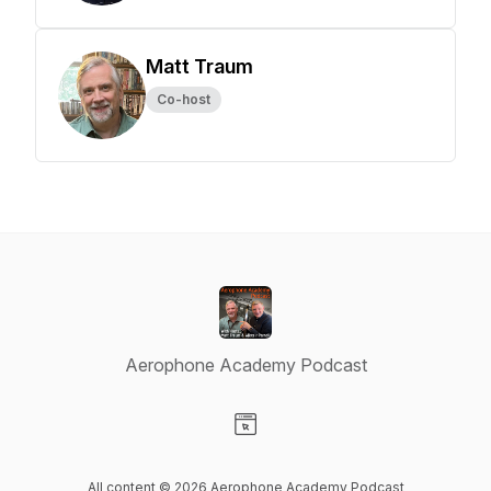
Matt Traum
Co-host
Aerophone Academy Podcast
Visit our Website page
All content © 2026 Aerophone Academy Podcast