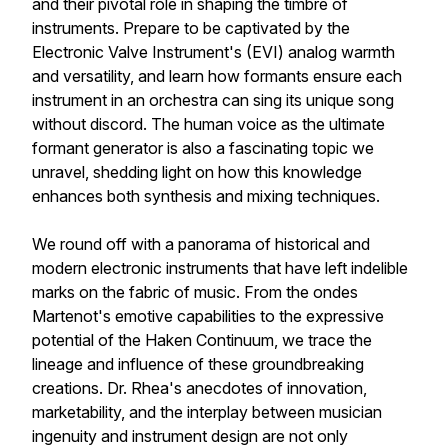
and their pivotal role in shaping the timbre of
instruments. Prepare to be captivated by the
Electronic Valve Instrument's (EVI) analog warmth
and versatility, and learn how formants ensure each
instrument in an orchestra can sing its unique song
without discord. The human voice as the ultimate
formant generator is also a fascinating topic we
unravel, shedding light on how this knowledge
enhances both synthesis and mixing techniques.
We round off with a panorama of historical and
modern electronic instruments that have left indelible
marks on the fabric of music. From the ondes
Martenot's emotive capabilities to the expressive
potential of the Haken Continuum, we trace the
lineage and influence of these groundbreaking
creations. Dr. Rhea's anecdotes of innovation,
marketability, and the interplay between musician
ingenuity and instrument design are not only