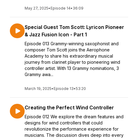
May 27, 2025
•
Episode 14
•
36:09
Special Guest Tom Scott: Lyricon Pioneer
& Jazz Fusion Icon - Part 1
Episode 013 Grammy-winning saxophonist and
composer Tom Scott joins the Aerophone
Academy to share his extraordinary musical
journey from clarinet player to pioneering wind
controller artist. With 13 Grammy nominations, 3
Grammy awa...
March 19, 2025
•
Episode 13
•
53:20
Creating the Perfect Wind Controller
Episode 012 We explore the dream features and
designs for wind controllers that could
revolutionize the performance experience for
musicians. The discussion dives deep into every