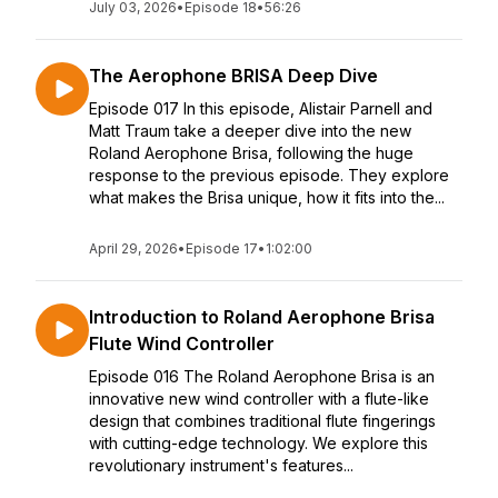
July 03, 2026
•
Episode 18
•
56:26
The Aerophone BRISA Deep Dive
Episode 017 In this episode, Alistair Parnell and
Matt Traum take a deeper dive into the new
Roland Aerophone Brisa, following the huge
response to the previous episode. They explore
what makes the Brisa unique, how it fits into the...
April 29, 2026
•
Episode 17
•
1:02:00
Introduction to Roland Aerophone Brisa
Flute Wind Controller
Episode 016 The Roland Aerophone Brisa is an
innovative new wind controller with a flute-like
design that combines traditional flute fingerings
with cutting-edge technology. We explore this
revolutionary instrument's features...