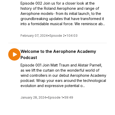
Episode 002 Join us for a closer look at the
history of the Roland Aerophone and range of
Aerophone models- from its initial launch, to the
groundbreaking updates that have transformed it
into a formidable musical force. We reminisce ab...
February 07, 2024
•
Episode 2
•
1:04:03
Welcome to the Aerophone Academy
Podcast
Episode 001 Join Matt Traum and Alistair Parnell,
as we lift the curtain on the wonderful world of
wind controllers in our debut Aerophone Academy
podcast. Wrap your ears around the technological
evolution and expressive potential o...
January 28, 2024
•
Episode 1
•
59:49