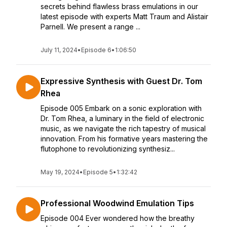
secrets behind flawless brass emulations in our
latest episode with experts Matt Traum and Alistair
Parnell. We present a range ...
July 11, 2024
•
Episode 6
•
1:06:50
Expressive Synthesis with Guest Dr. Tom
Rhea
Episode 005 Embark on a sonic exploration with
Dr. Tom Rhea, a luminary in the field of electronic
music, as we navigate the rich tapestry of musical
innovation. From his formative years mastering the
flutophone to revolutionizing synthesiz...
May 19, 2024
•
Episode 5
•
1:32:42
Professional Woodwind Emulation Tips
Episode 004 Ever wondered how the breathy