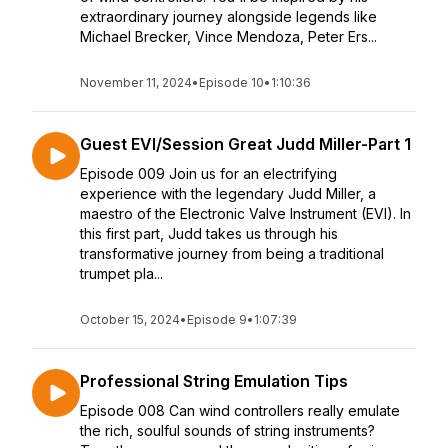
extraordinary journey alongside legends like
Michael Brecker, Vince Mendoza, Peter Ers...
November 11, 2024
•
Episode 10
•
1:10:36
Guest EVI/Session Great Judd Miller-Part 1
Episode 009 Join us for an electrifying
experience with the legendary Judd Miller, a
maestro of the Electronic Valve Instrument (EVI). In
this first part, Judd takes us through his
transformative journey from being a traditional
trumpet pla...
October 15, 2024
•
Episode 9
•
1:07:39
Professional String Emulation Tips
Episode 008 Can wind controllers really emulate
the rich, soulful sounds of string instruments?