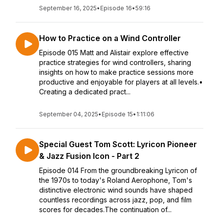
September 16, 2025
•
Episode 16
•
59:16
How to Practice on a Wind Controller
Episode 015 Matt and Alistair explore effective
practice strategies for wind controllers, sharing
insights on how to make practice sessions more
productive and enjoyable for players at all levels.•
Creating a dedicated pract...
September 04, 2025
•
Episode 15
•
1:11:06
Special Guest Tom Scott: Lyricon Pioneer
& Jazz Fusion Icon - Part 2
Episode 014 From the groundbreaking Lyricon of
the 1970s to today's Roland Aerophone, Tom's
distinctive electronic wind sounds have shaped
countless recordings across jazz, pop, and film
scores for decades.The continuation of...