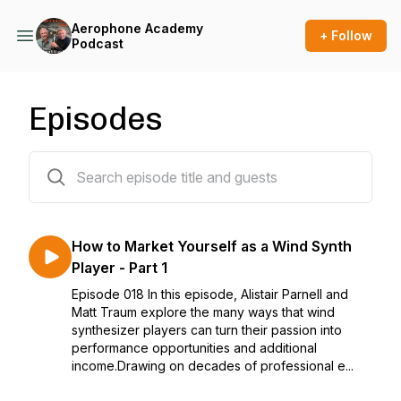
Aerophone Academy
+ Follow
Podcast
Episodes
18 episodes
How to Market Yourself as a Wind Synth
Player - Part 1
Episode 018 In this episode, Alistair Parnell and
Matt Traum explore the many ways that wind
synthesizer players can turn their passion into
performance opportunities and additional
income.Drawing on decades of professional e...