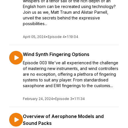
whispers of a tenor sax or the rich depth of an
English horn can be recreated using technology?
Join us as we, Matt Traum and Alistair Parnell,
unveil the secrets behind the expressive
possibilities...
April 05, 2024
•
Episode 4
•
1:19:04
Wind Synth Fingering Options
Episode 003 We've all experienced the challenge
of mastering new instruments, and wind controllers
are no exception, offering a plethora of fingering
systems to suit any player. From standardised
saxophone and EWI fingerings to the customis...
February 24, 2024
•
Episode 3
•
1:11:34
Overview of Aerophone Models and
Sound Packs