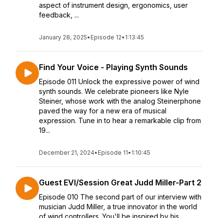
aspect of instrument design, ergonomics, user
feedback, ...
January 28, 2025
•
Episode 12
•
1:13:45
Find Your Voice - Playing Synth Sounds
Episode 011 Unlock the expressive power of wind
synth sounds. We celebrate pioneers like Nyle
Steiner, whose work with the analog Steinerphone
paved the way for a new era of musical
expression. Tune in to hear a remarkable clip from
19...
December 21, 2024
•
Episode 11
•
1:10:45
Guest EVI/Session Great Judd Miller-Part 2
Episode 010 The second part of our interview with
musician Judd Miller, a true innovator in the world
of wind controllers. You'll be inspired by his