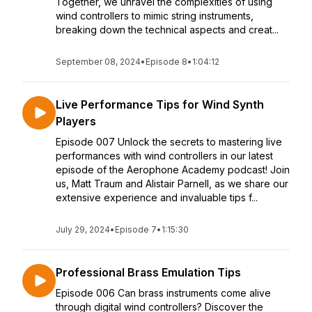
Together, we unravel the complexities of using
wind controllers to mimic string instruments,
breaking down the technical aspects and creat...
September 08, 2024
•
Episode 8
•
1:04:12
Live Performance Tips for Wind Synth
Players
Episode 007 Unlock the secrets to mastering live
performances with wind controllers in our latest
episode of the Aerophone Academy podcast! Join
us, Matt Traum and Alistair Parnell, as we share our
extensive experience and invaluable tips f...
July 29, 2024
•
Episode 7
•
1:15:30
Professional Brass Emulation Tips
Episode 006 Can brass instruments come alive
through digital wind controllers? Discover the