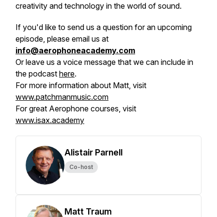
creativity and technology in the world of sound.
If you'd like to send us a question for an upcoming
episode, please email us at
info@aerophoneacademy.com
Or leave us a voice message that we can include in
the podcast
here
.
For more information about Matt, visit
www.patchmanmusic.com
For great Aerophone courses, visit
www.isax.academy
Alistair Parnell
Co-host
Matt Traum