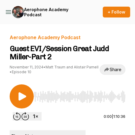
Aerophone Academy
+ Follow
Podcast
Aerophone Academy Podcast
Guest EVI/Session Great Judd
Miller-Part 2
November 11, 2024
•
Matt Traum and Alistair Parnell
Share
•
Episode 10
Use Left/Right to seek, Home/End to jump to st
0:00
|
1:10:36