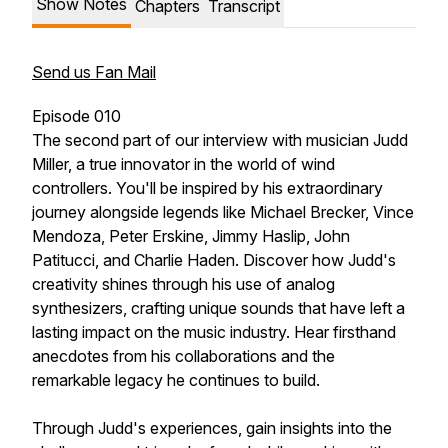
Show Notes
Chapters
Transcript
Send us Fan Mail
Episode 010
The second part of our interview with musician Judd
Miller, a true innovator in the world of wind
controllers. You'll be inspired by his extraordinary
journey alongside legends like Michael Brecker, Vince
Mendoza, Peter Erskine, Jimmy Haslip, John
Patitucci, and Charlie Haden. Discover how Judd's
creativity shines through his use of analog
synthesizers, crafting unique sounds that have left a
lasting impact on the music industry. Hear firsthand
anecdotes from his collaborations and the
remarkable legacy he continues to build.
Through Judd's experiences, gain insights into the