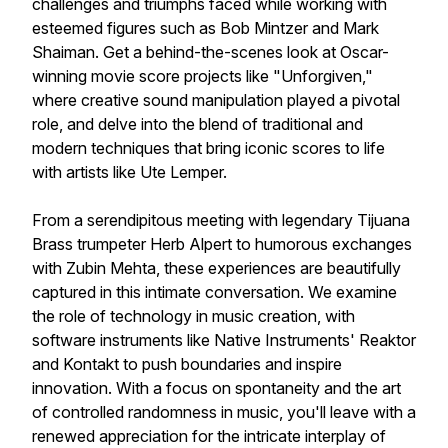
challenges and triumphs faced while working with
esteemed figures such as Bob Mintzer and Mark
Shaiman. Get a behind-the-scenes look at Oscar-
winning movie score projects like "Unforgiven,"
where creative sound manipulation played a pivotal
role, and delve into the blend of traditional and
modern techniques that bring iconic scores to life
with artists like Ute Lemper.
From a serendipitous meeting with legendary Tijuana
Brass trumpeter Herb Alpert to humorous exchanges
with Zubin Mehta, these experiences are beautifully
captured in this intimate conversation. We examine
the role of technology in music creation, with
software instruments like Native Instruments' Reaktor
and Kontakt to push boundaries and inspire
innovation. With a focus on spontaneity and the art
of controlled randomness in music, you'll leave with a
renewed appreciation for the intricate interplay of