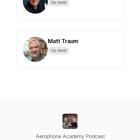
Co-host
Matt Traum
Co-host
Aerophone Academy Podcast