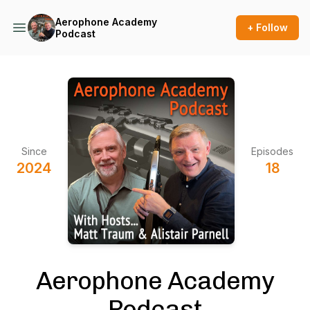
Aerophone Academy
+ Follow
Podcast
Since
Episodes
2024
18
Aerophone Academy
Podcast