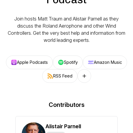
Join hosts Matt Traum and Alistair Parnell as they
discuss the Roland Aerophone and other Wind
Controllers. Get the very best help and information from
world leading experts.
Apple Podcasts
Spotify
Amazon Music
RSS Feed
Follow on other platforms
Contributors
Alistair Parnell