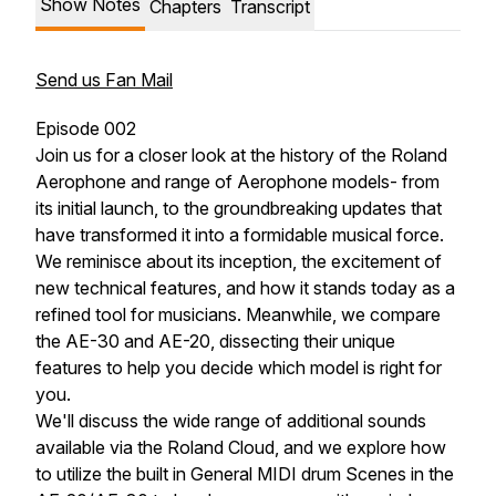
Show Notes
Chapters
Transcript
Send us Fan Mail
Episode 002
Join us for a closer look at the history of the Roland
Aerophone and range of Aerophone models- from
its initial launch, to the groundbreaking updates that
have transformed it into a formidable musical force.
We reminisce about its inception, the excitement of
new technical features, and how it stands today as a
refined tool for musicians. Meanwhile, we compare
the AE-30 and AE-20, dissecting their unique
features to help you decide which model is right for
you.
We'll discuss the wide range of additional sounds
available via the Roland Cloud, and we explore how
to utilize the built in General MIDI drum Scenes in the