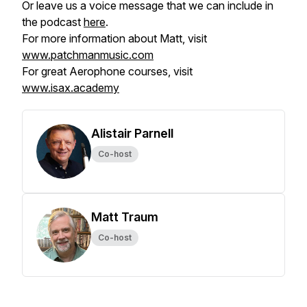
Or leave us a voice message that we can include in
the podcast
here
.
For more information about Matt, visit
www.patchmanmusic.com
For great Aerophone courses, visit
www.isax.academy
Alistair Parnell
Co-host
Matt Traum
Co-host