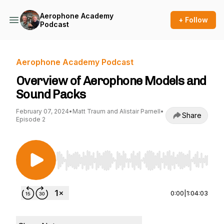
Aerophone Academy
+ Follow
Podcast
Aerophone Academy Podcast
Overview of Aerophone Models and
Sound Packs
February 07, 2024
•
Matt Traum and Alistair Parnell
•
Share
Episode 2
Use Left/Right to seek, Home/End to jump to st
0:00
|
1:04:03