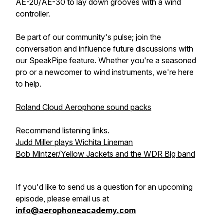
AE-20/AE-30 to lay down grooves with a wind
controller.
Be part of our community's pulse; join the
conversation and influence future discussions with
our SpeakPipe feature. Whether you're a seasoned
pro or a newcomer to wind instruments, we're here
to help.
Roland Cloud Aerophone sound packs
Recommend listening links.
Judd Miller plays Wichita Lineman
Bob Mintzer/Yellow Jackets and the WDR Big band
If you'd like to send us a question for an upcoming
episode, please email us at
info@aerophoneacademy.com