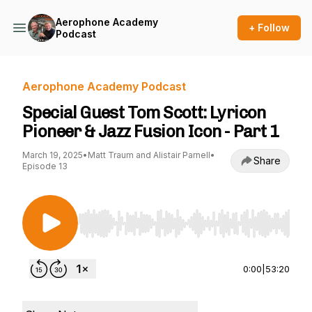
Aerophone Academy
+ Follow
Podcast
Aerophone Academy Podcast
Special Guest Tom Scott: Lyricon
Pioneer & Jazz Fusion Icon - Part 1
March 19, 2025
•
Matt Traum and Alistair Parnell
•
Share
Episode 13
Use Left/Right to seek, Home/End to jump to st
0:00
|
53:20