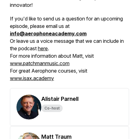
innovator!
If you'd like to send us a question for an upcoming
episode, please email us at
info@aerophoneacademy.com
Or leave us a voice message that we can include in
the podcast
here
.
For more information about Matt, visit
www.patchmanmusic.com
For great Aerophone courses, visit
www.isax.academy
Alistair Parnell
Co-host
Matt Traum