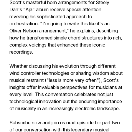
Scott's masterful horn arrangements for Steely
Dan's "Aja" album receive special attention,
revealing his sophisticated approach to
orchestration. "I'm going to write this like it's an
Oliver Nelson arrangement," he explains, describing
how he transformed simple chord structures into rich,
complex voicings that enhanced these iconic
recordings.
Whether discussing his evolution through different
wind controller technologies or sharing wisdom about
musical restraint ("less is more very often"), Scott's
insights offer invaluable perspectives for musicians at
every level. This conversation celebrates not just
technological innovation but the enduring importance
of musicality in an increasingly electronic landscape.
Subscribe now and join us next episode for part two
of our conversation with this legendary musical