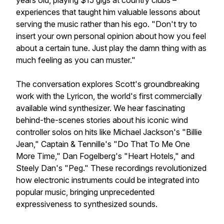
years old, playing $15 gigs at country clubs –
experiences that taught him valuable lessons about
serving the music rather than his ego. "Don't try to
insert your own personal opinion about how you feel
about a certain tune. Just play the damn thing with as
much feeling as you can muster."
The conversation explores Scott's groundbreaking
work with the Lyricon, the world's first commercially
available wind synthesizer. We hear fascinating
behind-the-scenes stories about his iconic wind
controller solos on hits like Michael Jackson's "Billie
Jean," Captain & Tennille's "Do That To Me One
More Time," Dan Fogelberg's "Heart Hotels," and
Steely Dan's "Peg." These recordings revolutionized
how electronic instruments could be integrated into
popular music, bringing unprecedented
expressiveness to synthesized sounds.