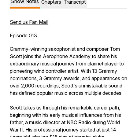
Show Notes
Chapters
Transcript
Send us Fan Mail
Episode 013
Grammy-winning saxophonist and composer Tom
Scott joins the Aerophone Academy to share his
extraordinary musical journey from clarinet player to
pioneering wind controller artist. With 13 Grammy
nominations, 3 Grammy awards, and appearances on
over 2,000 recordings, Scott's unmistakable sound
has defined popular music across multiple decades.
Scott takes us through his remarkable career path,
beginning with his early musical influences from his
father, a music director at NBC Radio during World
War II. His professional journey started at just 14