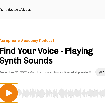
ontributors
About
Aerophone Academy Podcast
Find Your Voice - Playing
Synth Sounds
S
December 21, 2024
•
Matt Traum and Alistair Parnell
•
Episode 11
Use Left/Right to seek, Home/End to jump to start o