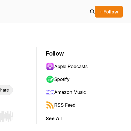
+ Follow
Follow
Apple Podcasts
Spotify
hare
Amazon Music
RSS Feed
See All
r end. Hold shift to jump forward or backward.