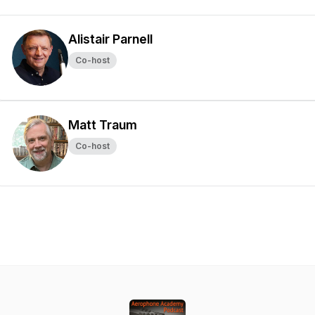
Alistair Parnell
Co-host
Matt Traum
Co-host