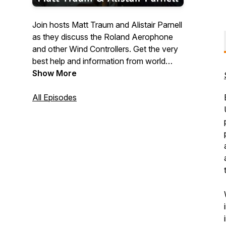
Join hosts Matt Traum and Alistair Parnell
as they discuss the Roland Aerophone
and other Wind Controllers. Get the very
best help and information from world
leading experts.
Show More
All Episodes