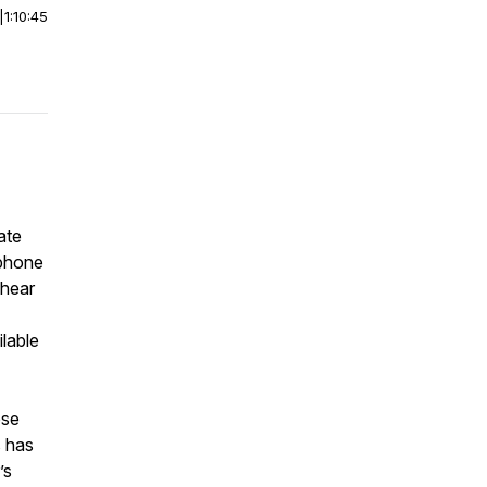
|
1:10:45
ate
rphone
 hear
lable
ose
s has
’s