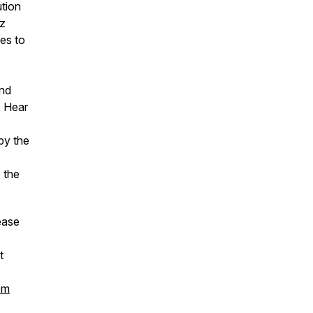
tion
zz
ues to
and
. Hear
by the
 the
ease
t
om