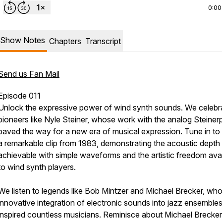
0:00
Show Notes
Chapters
Transcript
Send us Fan Mail
Episode 011
Unlock the expressive power of wind synth sounds. We celebr
pioneers like Nyle Steiner, whose work with the analog Steine
paved the way for a new era of musical expression. Tune in to
a remarkable clip from 1983, demonstrating the acoustic depth
achievable with simple waveforms and the artistic freedom avai
to wind synth players.
We listen to legends like Bob Mintzer and Michael Brecker, wh
innovative integration of electronic sounds into jazz ensemble
inspired countless musicians. Reminisce about Michael Brecker