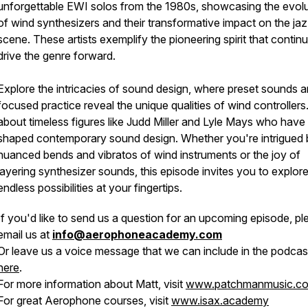
unforgettable EWI solos from the 1980s, showcasing the evolu
of wind synthesizers and their transformative impact on the ja
scene. These artists exemplify the pioneering spirit that contin
drive the genre forward.
Explore the intricacies of sound design, where preset sounds 
focused practice reveal the unique qualities of wind controllers
about timeless figures like Judd Miller and Lyle Mays who have
shaped contemporary sound design. Whether you're intrigued 
nuanced bends and vibratos of wind instruments or the joy of
layering synthesizer sounds, this episode invites you to explore
endless possibilities at your fingertips.
If you'd like to send us a question for an upcoming episode, pl
email us at
info@aerophoneacademy.com
Or leave us a voice message that we can include in the podcas
here
.
For more information about Matt, visit
www.patchmanmusic.c
For great Aerophone courses, visit
www.isax.academy