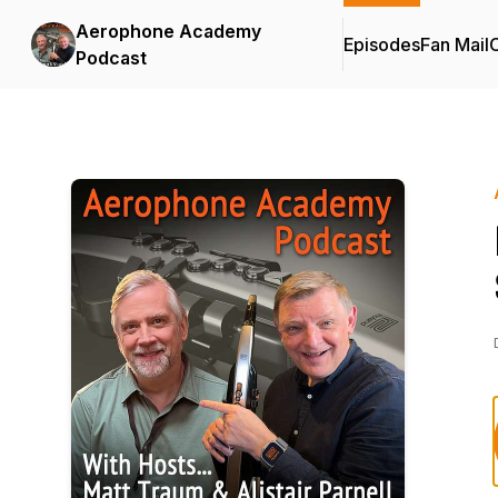
Aerophone Academy
Episodes
Fan Mail
C
Podcast