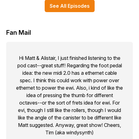
See All Episodes
Fan Mail
Hi Matt & Alistair, I just finished listening to the
pod cast--great stuff! Regarding the foot pedal
idea: the new midi 2.0 has a ethernet cable
spec. I think this could work with power over
ethernet to power the ewi. Also, i kind of like the
idea of pressing the thumb for different
octaves--or the sort of frets idea for ewi. For
evi, though I still like the rollers, though I would
like the angle of the canister to be different like
Matt suggested. Anyway, great show! Cheers,
Tim (aka windysynth)