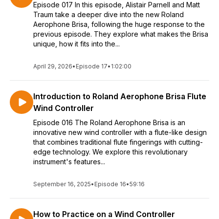
Episode 017 In this episode, Alistair Parnell and Matt
Traum take a deeper dive into the new Roland
Aerophone Brisa, following the huge response to the
previous episode. They explore what makes the Brisa
unique, how it fits into the...
April 29, 2026
•
Episode 17
•
1:02:00
Introduction to Roland Aerophone Brisa Flute
Wind Controller
Episode 016 The Roland Aerophone Brisa is an
innovative new wind controller with a flute-like design
that combines traditional flute fingerings with cutting-
edge technology. We explore this revolutionary
instrument's features...
September 16, 2025
•
Episode 16
•
59:16
How to Practice on a Wind Controller