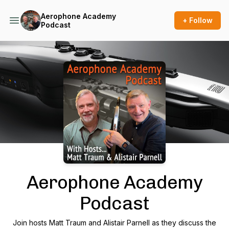
Aerophone Academy
+ Follow
Podcast
Podcast Background Image
Aerophone Academy
Podcast
Join hosts Matt Traum and Alistair Parnell as they discuss the