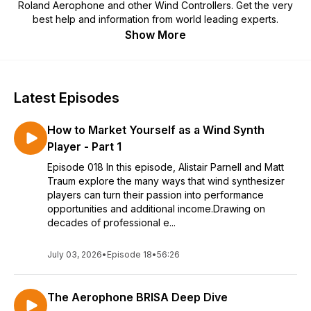
Roland Aerophone and other Wind Controllers. Get the very
best help and information from world leading experts.
Show More
Latest Episodes
How to Market Yourself as a Wind Synth
Player - Part 1
Episode 018 In this episode, Alistair Parnell and Matt
Traum explore the many ways that wind synthesizer
players can turn their passion into performance
opportunities and additional income.Drawing on
decades of professional e...
July 03, 2026
•
Episode 18
•
56:26
The Aerophone BRISA Deep Dive