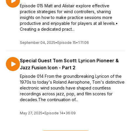
Episode 015 Matt and Alistair explore effective
practice strategies for wind controllers, sharing
insights on how to make practice sessions more
productive and enjoyable for players at all levels.•
Creating a dedicated pract...
September 04, 2025
•
Episode 15
•
1:11:06
Special Guest Tom Scott: Lyricon Pioneer &
Jazz Fusion Icon - Part 2
Episode 014 From the groundbreaking Lyricon of the
1970s to today's Roland Aerophone, Tom's distinctive
electronic wind sounds have shaped countless
recordings across jazz, pop, and film scores for
decades.The continuation of...
May 27, 2025
•
Episode 14
•
36:09