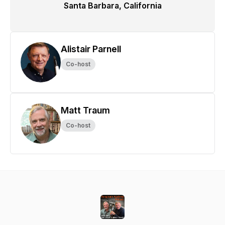
Santa Barbara, California
Alistair Parnell
Co-host
Matt Traum
Co-host